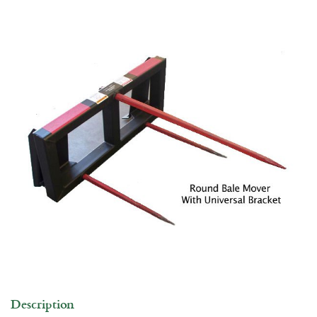
Commercial Building
Jobs
Description