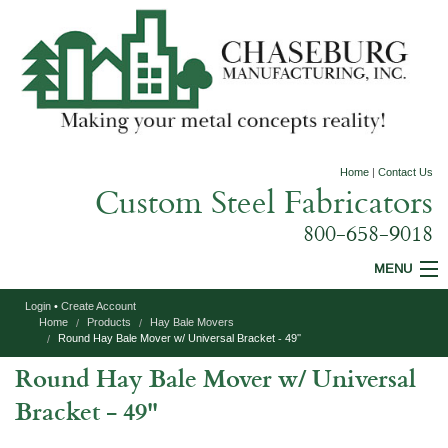
Home
|
Contact Us
Custom Steel Fabricators
800-658-9018
MENU
Login
•
Create Account
Custom Fabrication
Home
Products
Hay Bale Movers
Round Hay Bale Mover w/ Universal Bracket - 49''
Construction Equipment
Round Hay Bale Mover w/ Universal
Agricultural Equipment
Bracket - 49''
Specialty Products