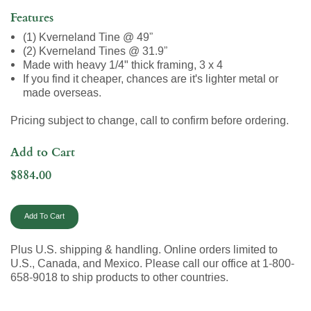
Features
(1) Kverneland Tine @ 49”
(2) Kverneland Tines @ 31.9”
Made with heavy 1/4" thick framing, 3 x 4
If you find it cheaper, chances are it's lighter metal or
made overseas.
Pricing subject to change, call to confirm before ordering.
Add to Cart
$884.00
Plus U.S. shipping & handling. Online orders limited to
U.S., Canada, and Mexico. Please call our office at 1-800-
658-9018 to ship products to other countries.