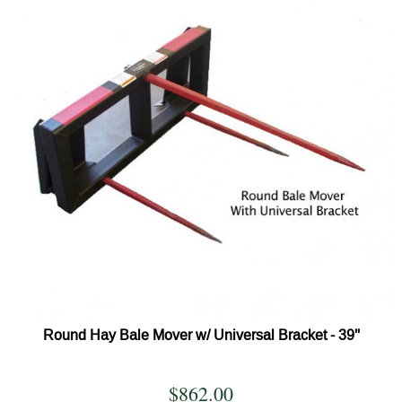
Round Hay Bale Mover w/ Universal Bracket - 39''
$862.00