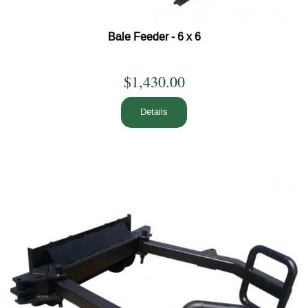
Bale Feeder - 6 x 6
$1,430.00
Details