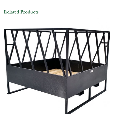
Related Products