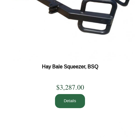
Hay Bale Squeezer, BSQ
$3,287.00
Details