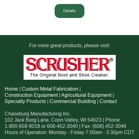
Details
For more great products, please visit:
Home
|
Custom Metal Fabrication
|
Construction Equipment
|
Agricultural Equipment
|
Specialty Products
|
Commercial Building
|
Contact
Chaseburg Manufacturing Inc.
102 Jack Berg Lane
,
Coon Valley
,
WI
54623
| Phone:
1-800-658-9018
or
608-452-3040
| Fax:
(608) 452-3046
Hours of Operation: Monday - Friday 7:00am - 3:30pm CDT