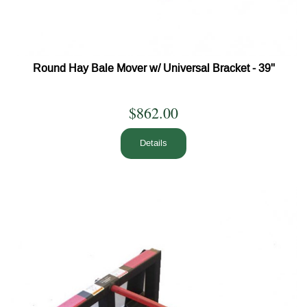
Round Hay Bale Mover w/ Universal Bracket - 39''
$862.00
Details