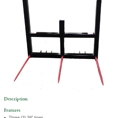
Commercial Building
Jobs
Description
Features
Three (3) 39" tines