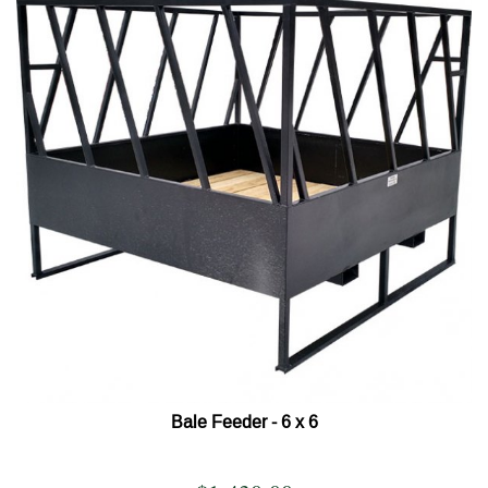
Bale Feeder - 6 x 6