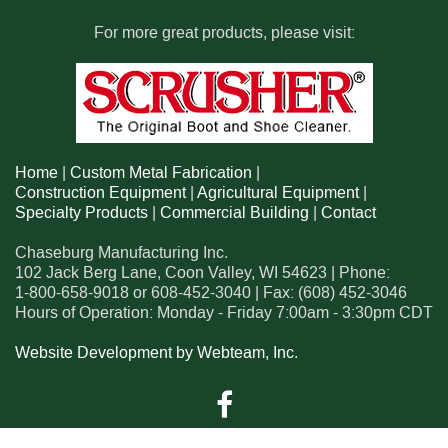
For more great products, please visit:
Home
|
Custom Metal Fabrication
|
Construction Equipment
|
Agricultural Equipment
|
Specialty Products
|
Commercial Building
|
Contact
Chaseburg Manufacturing Inc.
102 Jack Berg Lane
,
Coon Valley
,
WI
54623
| Phone:
1-800-658-9018
or
608-452-3040
| Fax:
(608) 452-3046
Hours of Operation: Monday - Friday 7:00am - 3:30pm CDT
Website Development by Webteam, Inc.