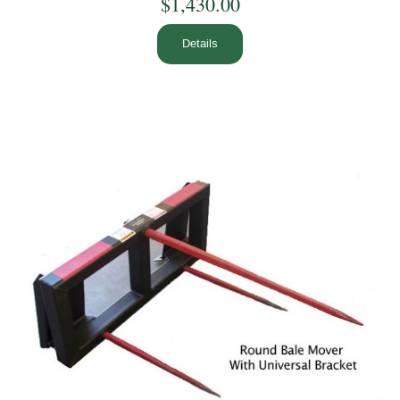
$1,430.00
Details