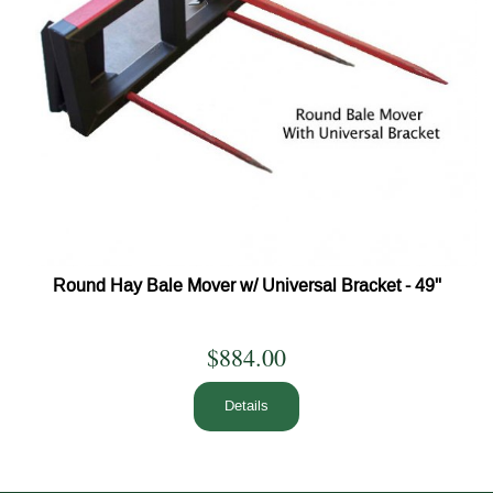
Round Hay Bale Mover w/ Universal Bracket - 49''
$884.00
Details