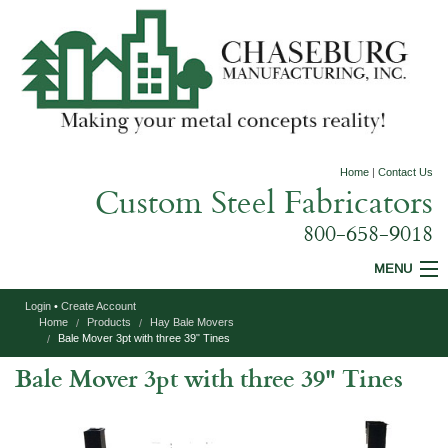
Home
|
Contact Us
Custom Steel Fabricators
800-658-9018
MENU
Login
•
Create Account
Custom Fabrication
Home
Products
Hay Bale Movers
Bale Mover 3pt with three 39" Tines
Construction Equipment
Bale Mover 3pt with three 39" Tines
Agricultural Equipment
Specialty Products