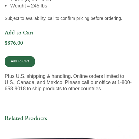
Weight = 245 lbs
Subject to availability, call to confirm pricing before ordering.
Add to Cart
$876.00
Plus U.S. shipping & handling. Online orders limited to
U.S., Canada, and Mexico. Please call our office at 1-800-
658-9018 to ship products to other countries.
Related Products