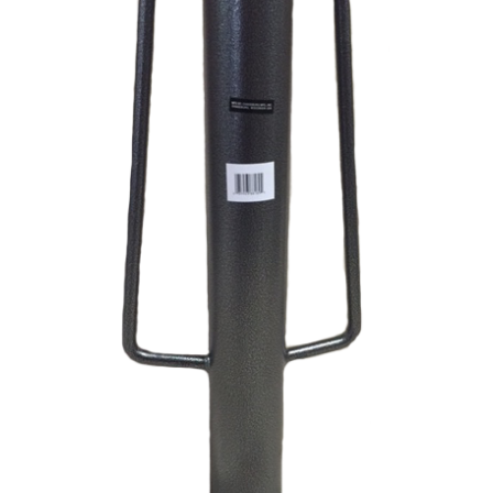
Commercial Building
Jobs