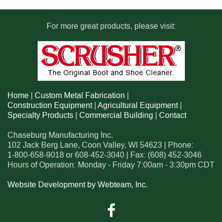
For more great products, please visit:
Home
|
Custom Metal Fabrication
|
Construction Equipment
|
Agricultural Equipment
|
Specialty Products
|
Commercial Building
|
Contact
Chaseburg Manufacturing Inc.
102 Jack Berg Lane
,
Coon Valley
,
WI
54623
| Phone:
1-800-658-9018
or
608-452-3040
| Fax:
(608) 452-3046
Hours of Operation: Monday - Friday 7:00am - 3:30pm CDT
Website Development by Webteam, Inc.