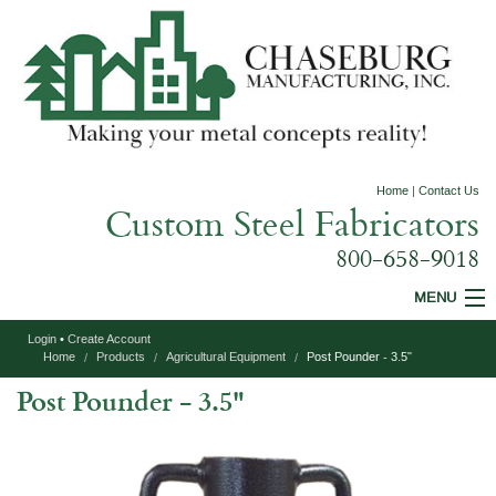
Home
|
Contact Us
Custom Steel Fabricators
800-658-9018
MENU
Login
•
Create Account
Custom Fabrication
Home
Products
Agricultural Equipment
Post Pounder - 3.5"
Post Pounder - 3.5"
Construction Equipment
Agricultural Equipment
Specialty Products