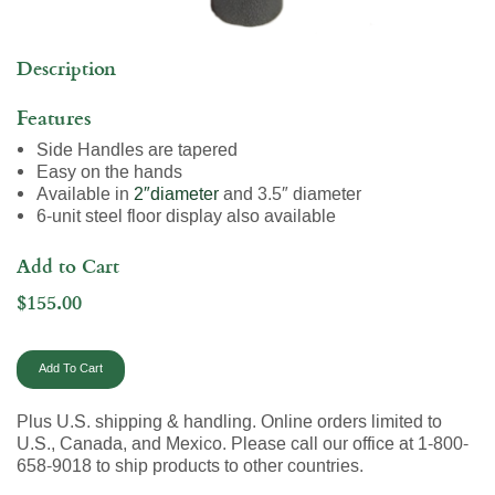
Description
Features
Side Handles are tapered
Easy on the hands
Available in
2″diameter
and 3.5″ diameter
6-unit steel floor display also available
Add to Cart
$155.00
Plus U.S. shipping & handling. Online orders limited to
U.S., Canada, and Mexico. Please call our office at 1-800-
658-9018 to ship products to other countries.